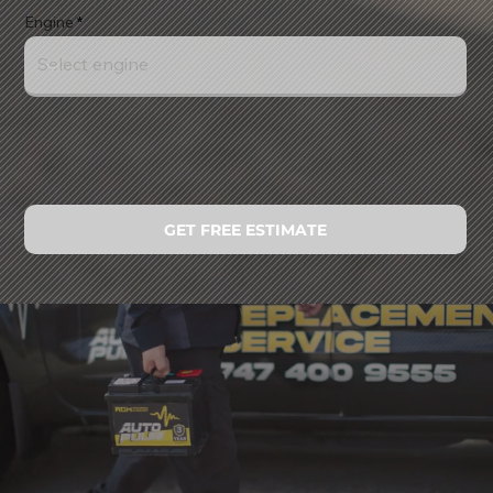
Engine
GET FREE ESTIMATE