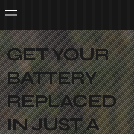
GET YOUR
BATTERY
REPLACED
IN JUST A