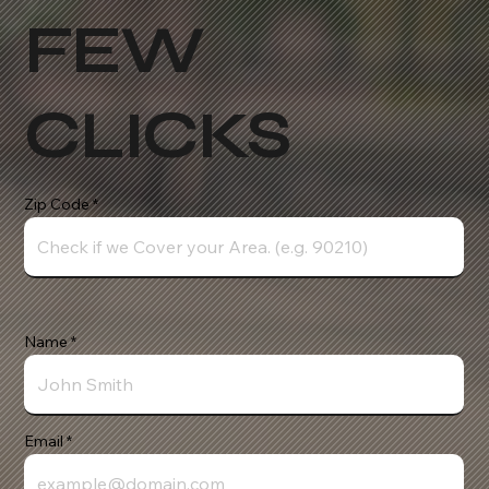
FEW
CLICKS
Zip Code
Name
Email