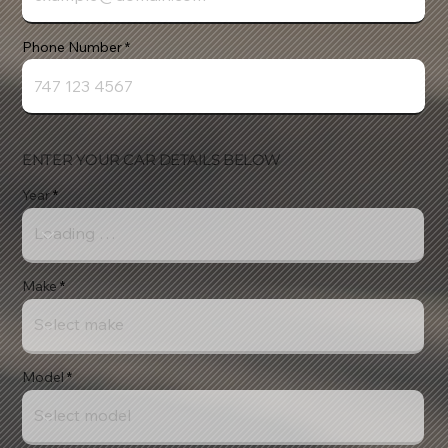
Phone Number
ENTER YOUR CAR DETAILS BELOW
Year
Make
Model